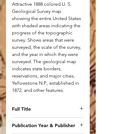
Attractive 1888 colored U. S.
Geological Survey map
showing the entire United States
with shaded areas indicating the
progress of the topographic
survey. Shows areas that were
surveyed, the scale of the survey,
and the year in which they were
surveyed. The geological map
indicates state borders,
reservations, and major cities,
Yellowstone N.P., established in
1872, and other features.
Full Title
Map of the United States
Publication Year & Publisher
Showing the Progress of the