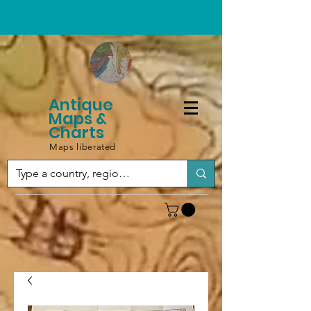
Antique
Maps &
Charts
Maps liberated