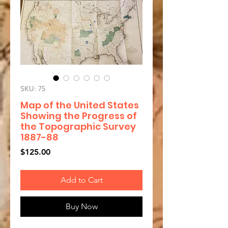
SKU: 75
Map of the United States
Showing the Progress of
the Topographic Survey
1887-88
Price
$125.00
Add to Cart
Buy Now