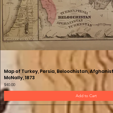
Map of Turkey, Persia, Beloochistan, Afghanist
Quick View
McNally, 1873
Price
$40.00
Add to Cart