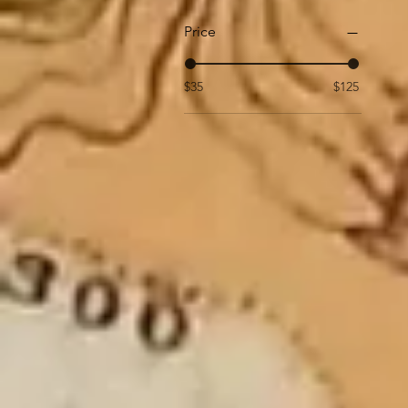
Price
$35
$125