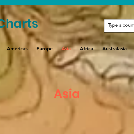
Charts
Americas
Europe
Asia
Africa
Australasia
Asia