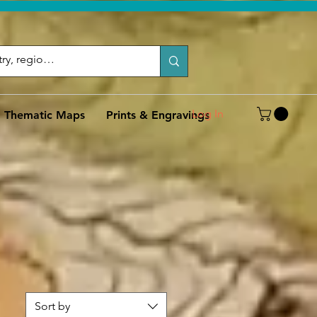
Log In
Thematic Maps
Prints & Engravings
Sort by