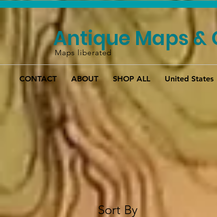
Antique Maps & 
Maps liberated
CONTACT
ABOUT
SHOP ALL
United States
Sort By