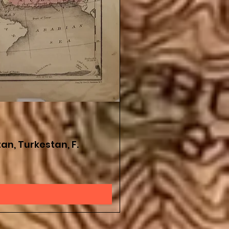
an, Turkestan, F.