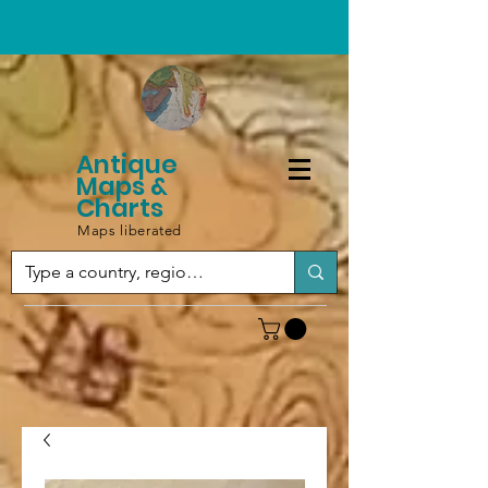
Antique
Maps &
Charts
Maps liberated