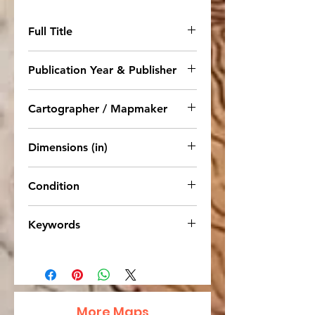
Full Title
Map of Louisiana, Texas,
Publication Year & Publisher
Arkansas, and Indian Territory
1892. E. H. Butler & Co. NY
Cartographer / Mapmaker
S. Augustus Mitchell
Dimensions (in)
12 x 10
Condition
Very Good, strong coloring.
Keywords
United States, Louisiana, Texas,
Arkansas, Indian Territory, West,
South, 1892, Mitchell
More Maps