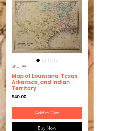
SKU: 99
Map of Louisiana, Texas,
Arkansas, and Indian
Territory
Price
$40.00
Add to Cart
Buy Now