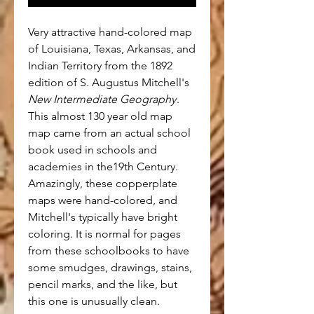
Very attractive hand-colored map
of Louisiana, Texas, Arkansas, and
Indian Territory from the 1892
edition of S. Augustus Mitchell's
New Intermediate Geography
.
This almost 130 year old map
map came from an actual school
book used in schools and
academies in the19th Century.
Amazingly, these copperplate
maps were hand-colored, and
Mitchell's typically have bright
coloring. It is normal for pages
from these schoolbooks to have
some smudges, drawings, stains,
pencil marks, and the like, but
this one is unusually clean.