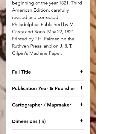
beginning of the year 1821. Third
American Edition, carefully
revised and corrected.
Philadelphia: Published by M.
Carey and Sons. May 22, 1821.
Printed by T.H. Palmer, on the
Ruthven Press, and on J. & T.
Gilpin's Machine Paper.
Full Title
No. 6. Chart of the World as
Publication Year & Publisher
known to the Ancients on
Mercator's Scale and Division of
1821. Philadelphia: Published by
Cartographer / Mapmaker
the Earth among the Posterity of
M. Carey and Sons
Noah
Not stated.
Dimensions (in)
15.5 x 22