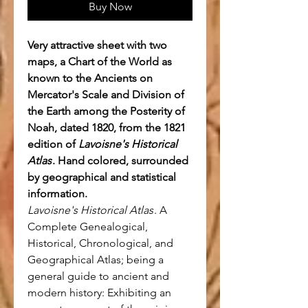
Buy Now
Very attractive sheet with two
maps, a Chart of the World as
known to the Ancients on
Mercator's Scale and Division of
the Earth among the Posterity of
Noah, dated 1820, from the 1821
edition of
Lavoisne's Historical
Atlas
. Hand colored, surrounded
by geographical and statistical
information.
Lavoisne's Historical Atlas
. A
Complete Genealogical,
Historical, Chronological, and
Geographical Atlas; being a
general guide to ancient and
modern history: Exhibiting an