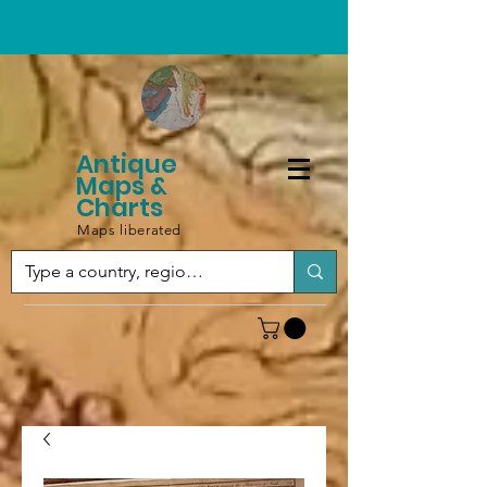
Antique
Maps &
Charts
Maps liberated