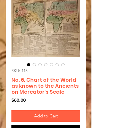
SKU: 118
No. 6. Chart of the World
as known to the Ancients
on Mercator's Scale
Price
$80.00
Add to Cart