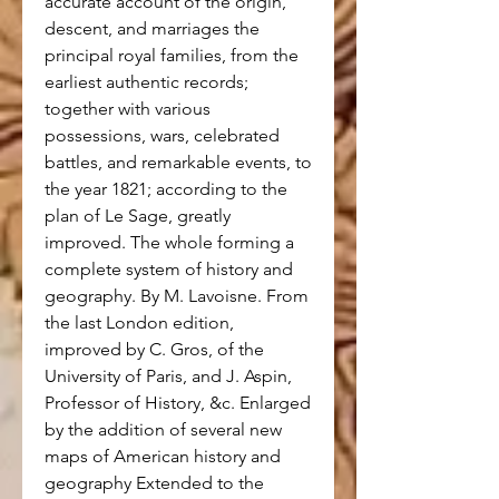
accurate account of the origin,
descent, and marriages the
principal royal families, from the
earliest authentic records;
together with various
possessions, wars, celebrated
battles, and remarkable events, to
the year 1821; according to the
plan of Le Sage, greatly
improved. The whole forming a
complete system of history and
geography. By M. Lavoisne. From
the last London edition,
improved by C. Gros, of the
University of Paris, and J. Aspin,
Professor of History, &c. Enlarged
by the addition of several new
maps of American history and
geography Extended to the