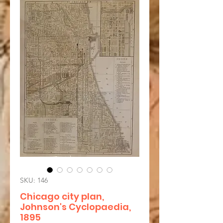
SKU: 146
Chicago city plan,
Johnson's Cyclopaedia,
1895