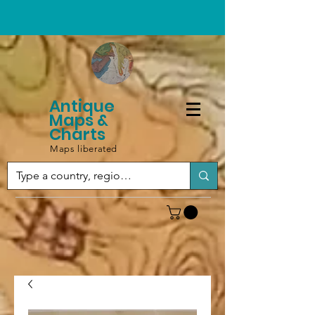
Antique
Maps &
Charts
Maps liberated