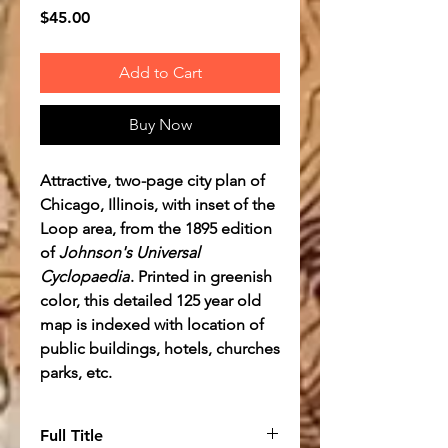
Price
$45.00
Add to Cart
Buy Now
Attractive, two-page city plan of
Chicago, Illinois, with inset of the
Loop area, from the 1895 edition
of
Johnson's Universal
Cyclopaedia
. Printed in greenish
color, this detailed 125 year old
map is indexed with location of
public buildings, hotels, churches
parks, etc.
Full Title