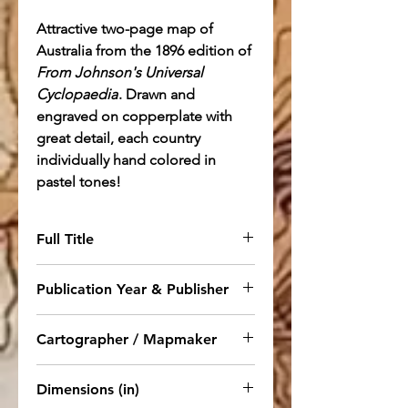
Attractive two-page map of
Australia from the 1896 edition of
From Johnson's Universal
Cyclopaedia
. Drawn and
engraved on copperplate with
great detail, each country
individually hand colored in
pastel tones!
Full Title
Map of Australia Drawn and
Publication Year & Publisher
Engraved on Copper-Plate
Expressly for Johnson's
1895. NY: Appleton.
From
Cartographer / Mapmaker
Cyclopaedia
Johnson's Universal Cyclopaedia
,
New Ed.
A. J. Johnson
Dimensions (in)