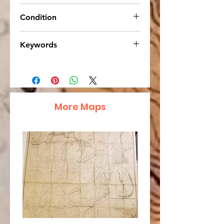
13 x 10.75
Condition
Very Good. Strong, bright colors,
Keywords
cream-colored age tone.
Australia, Johnson Cyclopaedia
More Maps