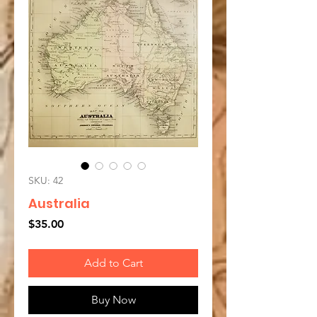
SKU: 42
Australia
Price
$35.00
Add to Cart
Buy Now