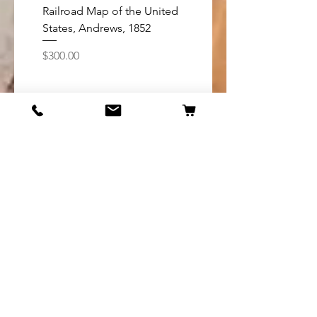
Railroad Map of the United
Map of Oregon coast
States, Andrews, 1852
California boundary t
Tillamook Bay, 1888
Price
$300.00
Price
$75.00
Add to Cart
Shop
United States
Americas
Europe
Asia