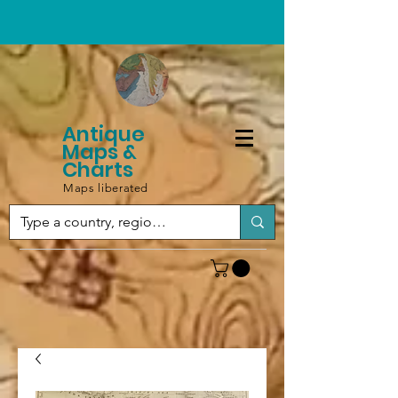
Antique
Maps &
Charts
Maps liberated