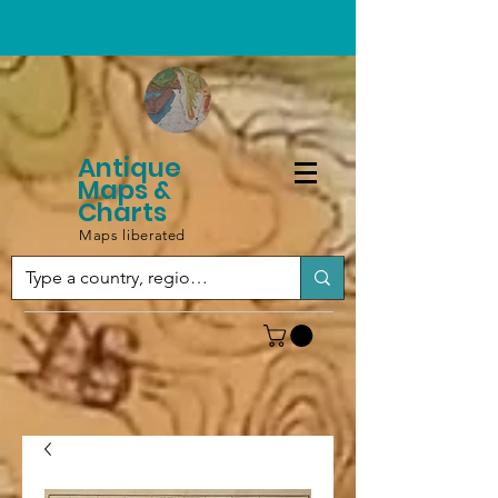
Antique
Maps &
Charts
Maps liberated