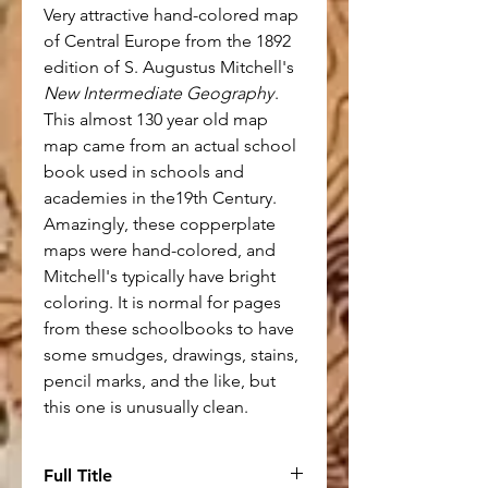
Very attractive hand-colored map
of Central Europe from the 1892
edition of S. Augustus Mitchell's
New Intermediate Geography
.
This almost 130 year old map
map came from an actual school
book used in schools and
academies in the19th Century.
Amazingly, these copperplate
maps were hand-colored, and
Mitchell's typically have bright
coloring. It is normal for pages
from these schoolbooks to have
some smudges, drawings, stains,
pencil marks, and the like, but
this one is unusually clean.
Full Title