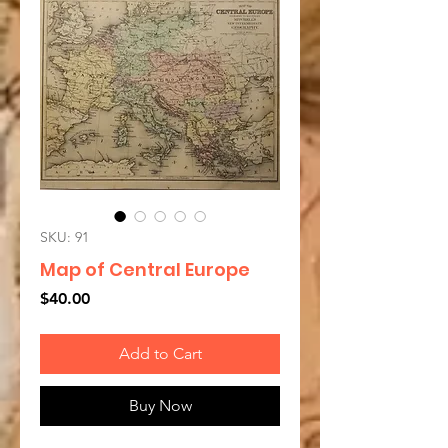
SKU: 91
Map of Central Europe
Price
$40.00
Add to Cart
Buy Now